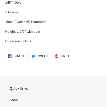
product
14KT Gold
to
your
5 Grams
cart
.80ct F Color VS Diamonds
Height: 1 1/2" with bale
Chain not included.
SHARE
TWEET
PIN
SHARE
TWEET
PIN IT
ON
ON
ON
FACEBOOK
TWITTER
PINTEREST
Quick links
Shop