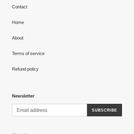
Contact
Home
About
Terms of service
Refund policy
Newsletter
SUBSCRIBE