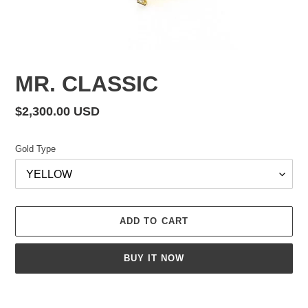
MR. CLASSIC
Regular
$2,300.00 USD
price
Gold Type
ADD TO CART
BUY IT NOW
Adding