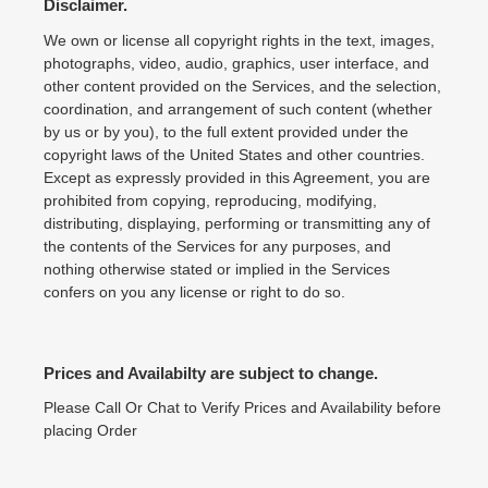
Disclaimer.
We own or license all copyright rights in the text, images,
photographs, video, audio, graphics, user interface, and
other content provided on the Services, and the selection,
coordination, and arrangement of such content (whether
by us or by you), to the full extent provided under the
copyright laws of the United States and other countries.
Except as expressly provided in this Agreement, you are
prohibited from copying, reproducing, modifying,
distributing, displaying, performing or transmitting any of
the contents of the Services for any purposes, and
nothing otherwise stated or implied in the Services
confers on you any license or right to do so.
Prices and Availabilty are subject to change.
Please Call Or Chat to Verify Prices and Availability before
placing Order