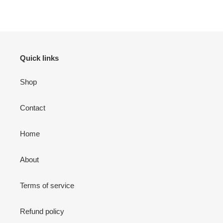
FACEBOOK
TWITTER
PINTEREST
Quick links
Shop
Contact
Home
About
Terms of service
Refund policy