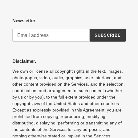
Newsletter
SUBSCRIBE
Disclaimer.
We own or license all copyright rights in the text, images,
photographs, video, audio, graphics, user interface, and
other content provided on the Services, and the selection,
coordination, and arrangement of such content (whether
by us or by you), to the full extent provided under the
copyright laws of the United States and other countries.
Except as expressly provided in this Agreement, you are
prohibited from copying, reproducing, modifying,
distributing, displaying, performing or transmitting any of
the contents of the Services for any purposes, and
nothing otherwise stated or implied in the Services