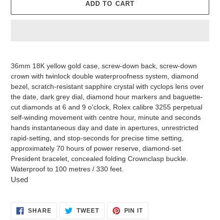
ADD TO CART
Adding
product
36mm 18K yellow gold case, screw-down back, screw-down
to
crown with twinlock double waterproofness system, diamond
your
bezel, scratch-resistant sapphire crystal with cyclops lens over
cart
the date, dark grey dial, diamond hour markers and baguette-
cut diamonds at 6 and 9 o'clock, Rolex calibre 3255 perpetual
self-winding movement with centre hour, minute and seconds
hands instantaneous day and date in apertures, unrestricted
rapid-setting, and stop-seconds for precise time setting,
approximately 70 hours of power reserve, diamond-set
President bracelet, concealed folding Crownclasp buckle.
Waterproof to 100 metres / 330 feet.
Used
SHARE
TWEET
PIN
SHARE
TWEET
PIN IT
ON
ON
ON