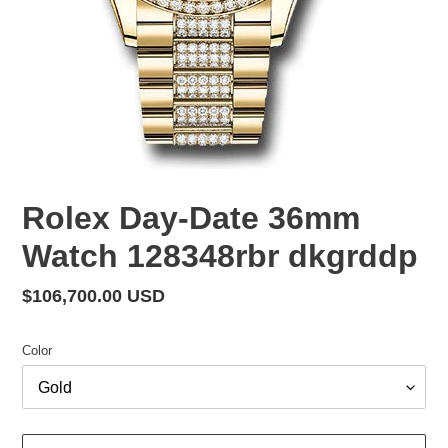
Rolex Day-Date 36mm
Watch 128348rbr dkgrddp
Regular
$106,700.00 USD
price
Color