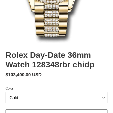
Rolex Day-Date 36mm
Watch 128348rbr chidp
Regular
$103,400.00 USD
price
Color