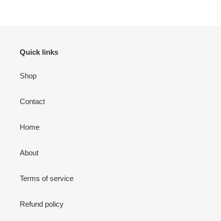
Quick links
Shop
Contact
Home
About
Terms of service
Refund policy