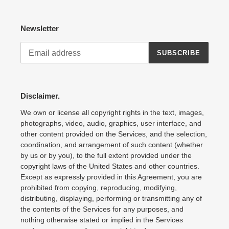
Newsletter
SUBSCRIBE
Disclaimer.
We own or license all copyright rights in the text, images,
photographs, video, audio, graphics, user interface, and
other content provided on the Services, and the selection,
coordination, and arrangement of such content (whether
by us or by you), to the full extent provided under the
copyright laws of the United States and other countries.
Except as expressly provided in this Agreement, you are
prohibited from copying, reproducing, modifying,
distributing, displaying, performing or transmitting any of
the contents of the Services for any purposes, and
nothing otherwise stated or implied in the Services