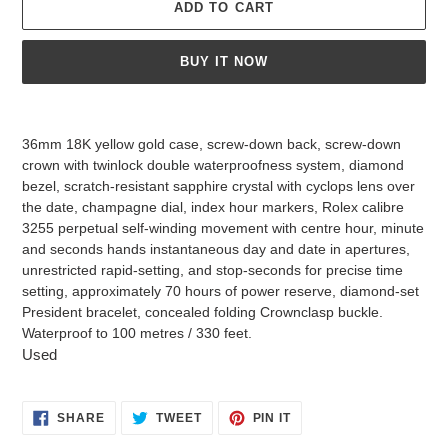
ADD TO CART
BUY IT NOW
Adding
product
36mm 18K yellow gold case, screw-down back, screw-down
to
crown with twinlock double waterproofness system, diamond
your
bezel, scratch-resistant sapphire crystal with cyclops lens over
cart
the date, champagne dial, index hour markers, Rolex calibre
3255 perpetual self-winding movement with centre hour, minute
and seconds hands instantaneous day and date in apertures,
unrestricted rapid-setting, and stop-seconds for precise time
setting, approximately 70 hours of power reserve, diamond-set
President bracelet, concealed folding Crownclasp buckle.
Waterproof to 100 metres / 330 feet.
Used
SHARE
TWEET
PIN
SHARE
TWEET
PIN IT
ON
ON
ON
FACEBOOK
TWITTER
PINTEREST