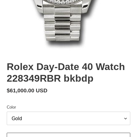
Rolex Day-Date 40 Watch
228349RBR bkbdp
Regular
$61,000.00 USD
price
Color