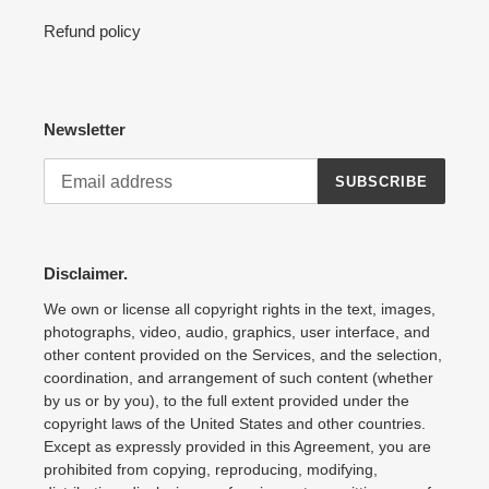
Refund policy
Newsletter
SUBSCRIBE
Disclaimer.
We own or license all copyright rights in the text, images,
photographs, video, audio, graphics, user interface, and
other content provided on the Services, and the selection,
coordination, and arrangement of such content (whether
by us or by you), to the full extent provided under the
copyright laws of the United States and other countries.
Except as expressly provided in this Agreement, you are
prohibited from copying, reproducing, modifying,