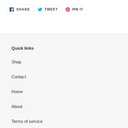
SHARE
TWEET
PIN
SHARE
TWEET
PIN IT
ON
ON
ON
FACEBOOK
TWITTER
PINTEREST
Quick links
Shop
Contact
Home
About
Terms of service