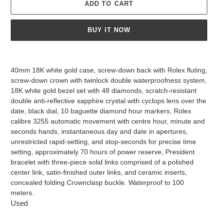
ADD TO CART
BUY IT NOW
Adding
product
40mm 18K white gold case, screw-down back with Rolex fluting,
to
screw-down crown with twinlock double waterproofness system,
your
18K white gold bezel set with 48 diamonds, scratch-resistant
cart
double anti-reflective sapphire crystal with cyclops lens over the
date, black dial, 10 baguette diamond hour markers, Rolex
calibre 3255 automatic movement with centre hour, minute and
seconds hands, instantaneous day and date in apertures,
unrestricted rapid-setting, and stop-seconds for precise time
setting, approximately 70 hours of power reserve, President
bracelet with three-piece solid links comprised of a polished
center link, satin-finished outer links, and ceramic inserts,
concealed folding Crownclasp buckle. Waterproof to 100
meters.
Used