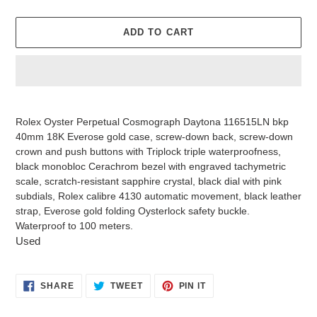
ADD TO CART
Adding
product
Rolex Oyster Perpetual Cosmograph Daytona 116515LN bkp
to
40mm 18K Everose gold case, screw-down back, screw-down
your
crown and push buttons with Triplock triple waterproofness,
cart
black monobloc Cerachrom bezel with engraved tachymetric
scale, scratch-resistant sapphire crystal, black dial with pink
subdials, Rolex calibre 4130 automatic movement, black leather
strap, Everose gold folding Oysterlock safety buckle.
Waterproof to 100 meters.
Used
SHARE
TWEET
PIN
SHARE
TWEET
PIN IT
ON
ON
ON
FACEBOOK
TWITTER
PINTEREST