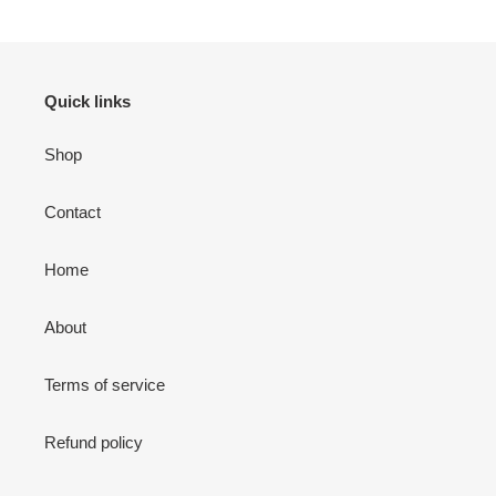
Quick links
Shop
Contact
Home
About
Terms of service
Refund policy