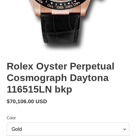
Rolex Oyster Perpetual
Cosmograph Daytona
116515LN bkp
Regular
$70,106.00 USD
price
Color