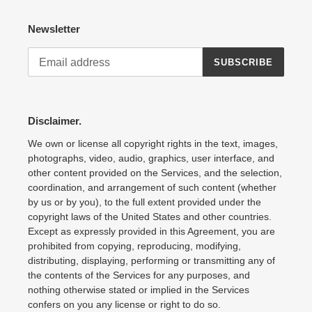
Newsletter
SUBSCRIBE
Disclaimer.
We own or license all copyright rights in the text, images,
photographs, video, audio, graphics, user interface, and
other content provided on the Services, and the selection,
coordination, and arrangement of such content (whether
by us or by you), to the full extent provided under the
copyright laws of the United States and other countries.
Except as expressly provided in this Agreement, you are
prohibited from copying, reproducing, modifying,
distributing, displaying, performing or transmitting any of
the contents of the Services for any purposes, and
nothing otherwise stated or implied in the Services
confers on you any license or right to do so.