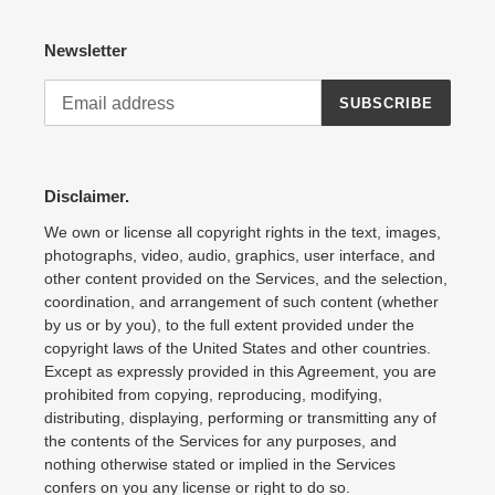
Newsletter
SUBSCRIBE
Disclaimer.
We own or license all copyright rights in the text, images,
photographs, video, audio, graphics, user interface, and
other content provided on the Services, and the selection,
coordination, and arrangement of such content (whether
by us or by you), to the full extent provided under the
copyright laws of the United States and other countries.
Except as expressly provided in this Agreement, you are
prohibited from copying, reproducing, modifying,
distributing, displaying, performing or transmitting any of
the contents of the Services for any purposes, and
nothing otherwise stated or implied in the Services
confers on you any license or right to do so.