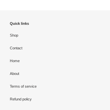
Quick links
Shop
Contact
Home
About
Terms of service
Refund policy