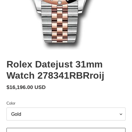
Rolex Datejust 31mm
Watch 278341RBRroij
Regular
$16,196.00 USD
price
Color