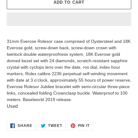
ADD TO CART
Adding
product
31mm Everose Rolesor case comprised of Oystersteel and 18K
to
Everose gold, screw-down back, screw-down crown with
your
twinlock double waterproofness system, 18K Everose gold
cart
domed bezel set with 24 diamonds, scratch-resistant sapphire
crystal with cyclops lens over the date, ros dial, index hour
markers, Rolex calibre 2236 perpetual self-winding movement
with date at 3 o'clock, approximately 55 hours of power reserve,
Everose Rolesor Jubilee bracelet with semi-circular three-piece
links, concealed folding Crownclasp buckle. Waterproof to 100
meters. Baselworld 2019 release.
Used
SHARE
TWEET
PIN
SHARE
TWEET
PIN IT
ON
ON
ON
FACEBOOK
TWITTER
PINTEREST