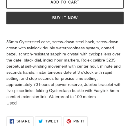
ADD TO CART
BUY IT NOW
Adding
product
36mm Oystersteel case, screw-down steel back, screw-down
to
crown with twinlock double waterproofness system, domed
your
bezel, scratch-resistant sapphire crystal with cyclops lens over
cart
the date, black dial, index hour markers, Rolex calibre 3235
perpetual self-winding movement with center hour, minute and
seconds hands, instantaneous date at 3 o'clock with rapid
setting, and stop-seconds for precise time setting,
approximately 70 hours of power reserve, Jubilee bracelet with
five-piece links, folding Oysterclasp buckle with Easylink 5mm
comfort extension link. Waterproof to 100 meters.
Used
SHARE
TWEET
PIN
SHARE
TWEET
PIN IT
ON
ON
ON
FACEBOOK
TWITTER
PINTEREST