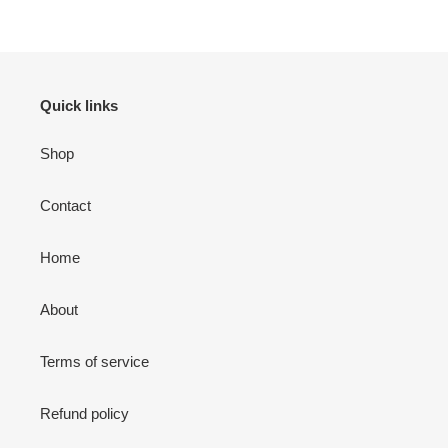
Quick links
Shop
Contact
Home
About
Terms of service
Refund policy