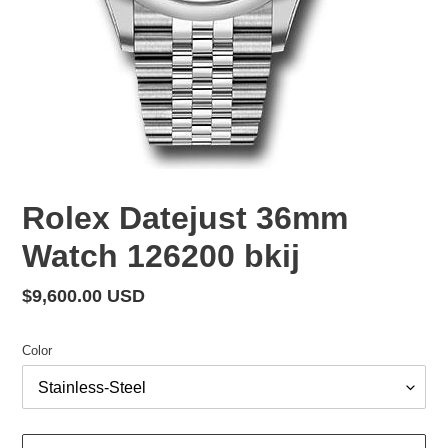
Rolex Datejust 36mm
Watch 126200 bkij
Regular
$9,600.00 USD
price
Color