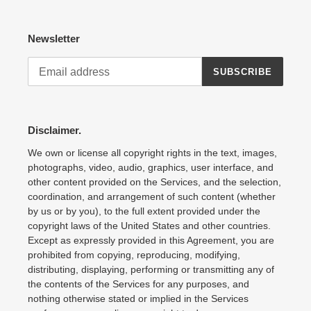
Newsletter
SUBSCRIBE
Disclaimer.
We own or license all copyright rights in the text, images,
photographs, video, audio, graphics, user interface, and
other content provided on the Services, and the selection,
coordination, and arrangement of such content (whether
by us or by you), to the full extent provided under the
copyright laws of the United States and other countries.
Except as expressly provided in this Agreement, you are
prohibited from copying, reproducing, modifying,
distributing, displaying, performing or transmitting any of
the contents of the Services for any purposes, and
nothing otherwise stated or implied in the Services