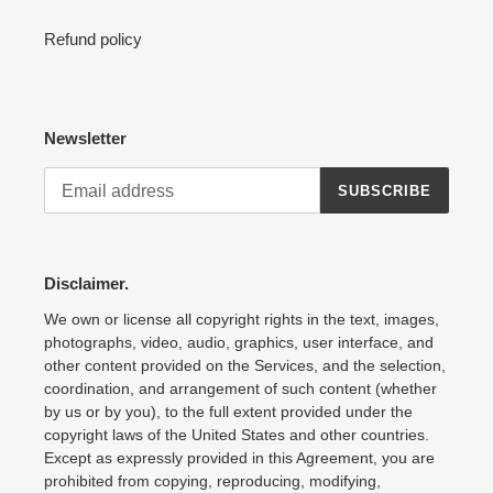
Refund policy
Newsletter
SUBSCRIBE
Disclaimer.
We own or license all copyright rights in the text, images,
photographs, video, audio, graphics, user interface, and
other content provided on the Services, and the selection,
coordination, and arrangement of such content (whether
by us or by you), to the full extent provided under the
copyright laws of the United States and other countries.
Except as expressly provided in this Agreement, you are
prohibited from copying, reproducing, modifying,