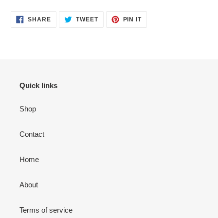
SHARE
TWEET
PIN
SHARE
TWEET
PIN IT
ON
ON
ON
FACEBOOK
TWITTER
PINTEREST
Quick links
Shop
Contact
Home
About
Terms of service