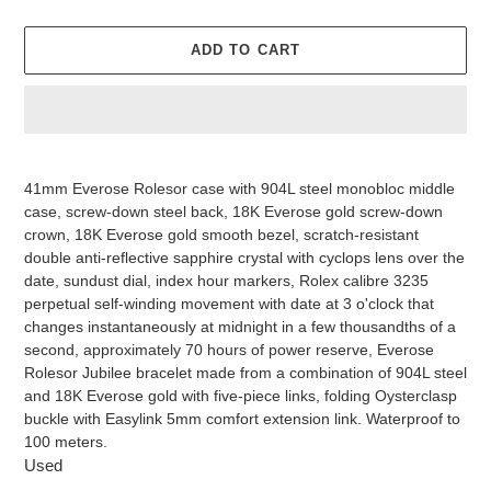
ADD TO CART
Adding
product
41mm Everose Rolesor case with 904L steel monobloc middle
to
case, screw-down steel back, 18K Everose gold screw-down
your
crown, 18K Everose gold smooth bezel, scratch-resistant
cart
double anti-reflective sapphire crystal with cyclops lens over the
date, sundust dial, index hour markers, Rolex calibre 3235
perpetual self-winding movement with date at 3 o'clock that
changes instantaneously at midnight in a few thousandths of a
second, approximately 70 hours of power reserve, Everose
Rolesor Jubilee bracelet made from a combination of 904L steel
and 18K Everose gold with five-piece links, folding Oysterclasp
buckle with Easylink 5mm comfort extension link. Waterproof to
100 meters.
Used