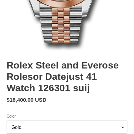
Rolex Steel and Everose
Rolesor Datejust 41
Watch 126301 suij
Regular
$18,400.00 USD
price
Color