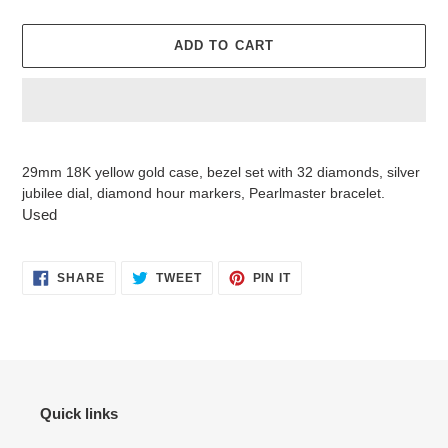
ADD TO CART
Adding
product
29mm 18K yellow gold case, bezel set with 32 diamonds, silver
to
jubilee dial, diamond hour markers, Pearlmaster bracelet.
your
Used
cart
SHARE
TWEET
PIN
SHARE
TWEET
PIN IT
ON
ON
ON
FACEBOOK
TWITTER
PINTEREST
Quick links