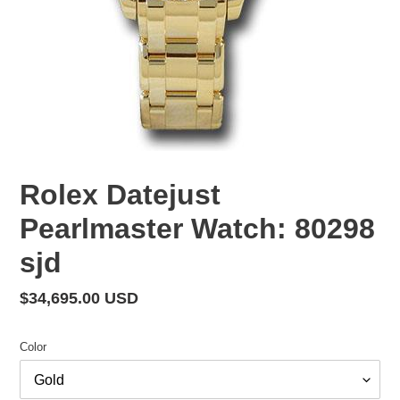
Rolex Datejust
Pearlmaster Watch: 80298
sjd
Regular
$34,695.00 USD
price
Color