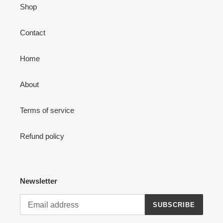
Shop
Contact
Home
About
Terms of service
Refund policy
Newsletter
SUBSCRIBE