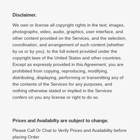
Disclaimer.
We own or license all copyright rights in the text, images,
photographs, video, audio, graphics, user interface, and
other content provided on the Services, and the selection,
coordination, and arrangement of such content (whether
by us or by you), to the full extent provided under the
copyright laws of the United States and other countries.
Except as expressly provided in this Agreement, you are
prohibited from copying, reproducing, modifying,
distributing, displaying, performing or transmitting any of
the contents of the Services for any purposes, and
nothing otherwise stated or implied in the Services
confers on you any license or right to do so.
Prices and Availabilty are subject to change.
Please Call Or Chat to Verify Prices and Availability before
placing Order