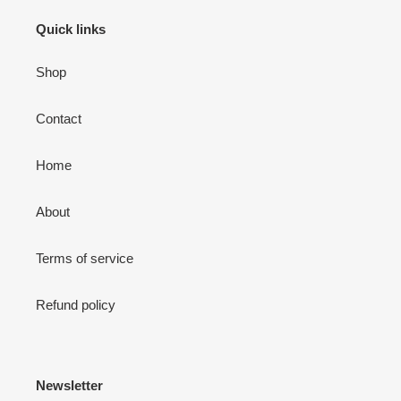
Quick links
Shop
Contact
Home
About
Terms of service
Refund policy
Newsletter