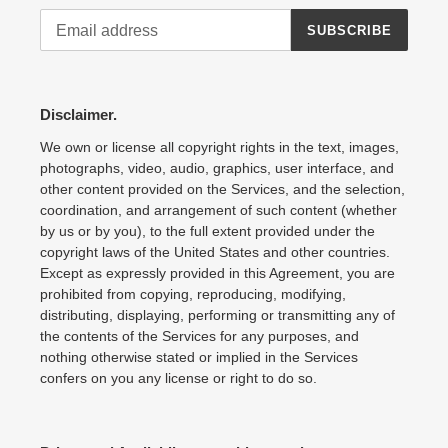
SUBSCRIBE
Disclaimer.
We own or license all copyright rights in the text, images,
photographs, video, audio, graphics, user interface, and
other content provided on the Services, and the selection,
coordination, and arrangement of such content (whether
by us or by you), to the full extent provided under the
copyright laws of the United States and other countries.
Except as expressly provided in this Agreement, you are
prohibited from copying, reproducing, modifying,
distributing, displaying, performing or transmitting any of
the contents of the Services for any purposes, and
nothing otherwise stated or implied in the Services
confers on you any license or right to do so.