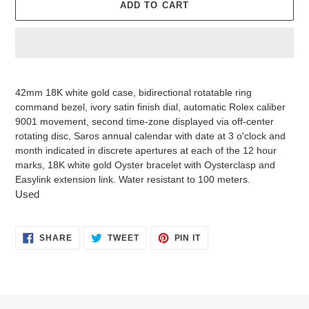
ADD TO CART
Adding
product
42mm 18K white gold case, bidirectional rotatable ring
to
command bezel, ivory satin finish dial, automatic Rolex caliber
your
9001 movement, second time-zone displayed via off-center
cart
rotating disc, Saros annual calendar with date at 3 o'clock and
month indicated in discrete apertures at each of the 12 hour
marks, 18K white gold Oyster bracelet with Oysterclasp and
Easylink extension link. Water resistant to 100 meters.
Used
SHARE
TWEET
PIN
SHARE
TWEET
PIN IT
ON
ON
ON
FACEBOOK
TWITTER
PINTEREST