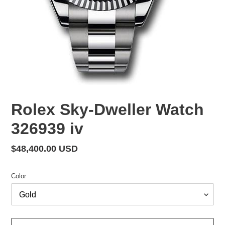
Rolex Sky-Dweller Watch
326939 iv
Regular
$48,400.00 USD
price
Color