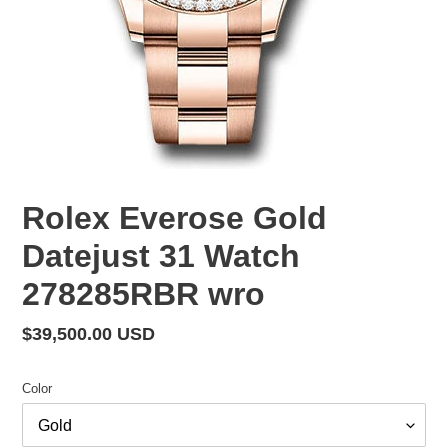
Rolex Everose Gold
Datejust 31 Watch
278285RBR wro
Regular
$39,500.00 USD
price
Color