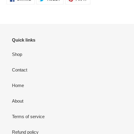
ON
ON
ON
FACEBOOK
TWITTER
PINTEREST
Quick links
Shop
Contact
Home
About
Terms of service
Refund policy