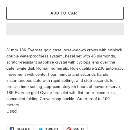
ADD TO CART
Adding
product
31mm 18K Everose gold case, screw-down crown with twinlock
to
double waterproofness system, bezel set with 46 diamonds,
your
scratch-resistant sapphire crystal with cyclops lens over the
cart
date, white dial, Roman numerals, Rolex calibre 2236 automatic
movement with center hour, minute and seconds hands,
instantaneous date with rapid setting, and stop-seconds for
precise time setting, approximately 55 hours of power reserve,
18K Everose gold Oyster bracelet with flat three-piece links,
concealed folding Crownclasp buckle. Waterproof to 100
meters.
Used
SHARE
TWEET
PIN
SHARE
TWEET
PIN IT