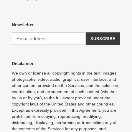
Newsletter
SUBSCRIBE
Disclaimer.
We own or license all copyright rights in the text, images,
photographs, video, audio, graphics, user interface, and
other content provided on the Services, and the selection,
coordination, and arrangement of such content (whether
by us or by you), to the full extent provided under the
copyright laws of the United States and other countries.
Except as expressly provided in this Agreement, you are
prohibited from copying, reproducing, modifying,
distributing, displaying, performing or transmitting any of
the contents of the Services for any purposes, and